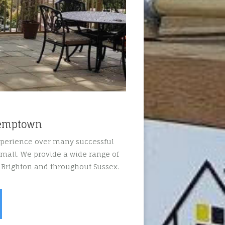
Kemptown
xperience over many successful
mall. We provide a wide range of
 Brighton and throughout Sussex.