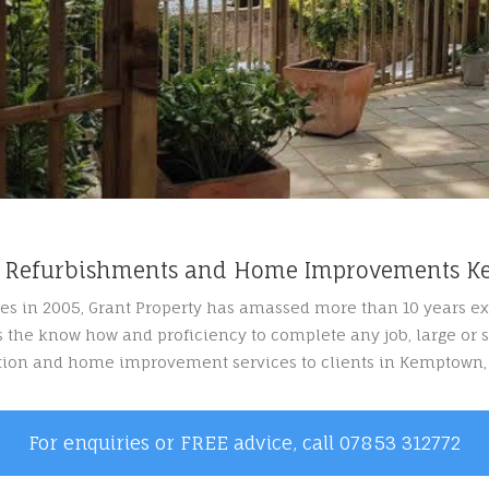
y Refurbishments and Home Improvements 
es in 2005, Grant Property has amassed more than 10 years e
 the know how and proficiency to complete any job, large or s
ation and home improvement services to clients in Kemptown,
For enquiries or FREE advice, call 07853 312772