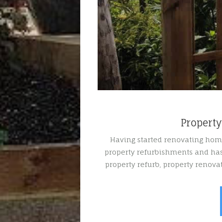
Propert
Having started renovating hom
property refurbishments and has
property refurb, property renov